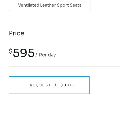
Ventilated Leather Sport Seats
Price
595
$
Per day
REQUEST A QUOTE