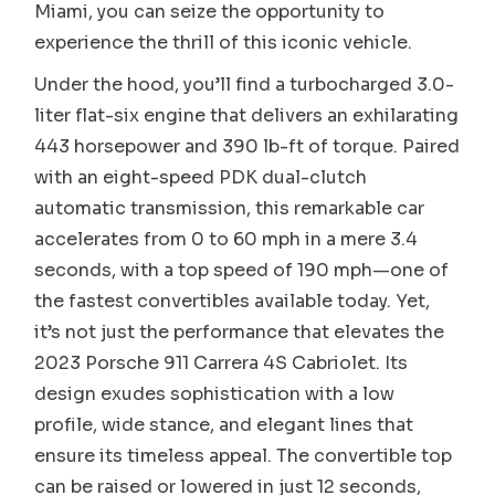
Miami, you can seize the opportunity to
experience the thrill of this iconic vehicle.
Under the hood, you’ll find a turbocharged 3.0-
liter flat-six engine that delivers an exhilarating
443 horsepower and 390 lb-ft of torque. Paired
with an eight-speed PDK dual-clutch
automatic transmission, this remarkable car
accelerates from 0 to 60 mph in a mere 3.4
seconds, with a top speed of 190 mph—one of
the fastest convertibles available today. Yet,
it’s not just the performance that elevates the
2023 Porsche 911 Carrera 4S Cabriolet. Its
design exudes sophistication with a low
profile, wide stance, and elegant lines that
ensure its timeless appeal. The convertible top
can be raised or lowered in just 12 seconds,