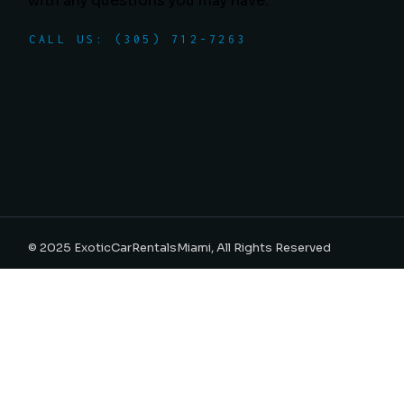
with any questions you may have.
CALL US: (305) 712-7263
© 2025
ExoticCarRentalsMiami
, All Rights Reserved