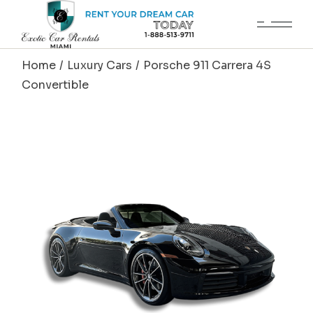
Skip
to
the
content
Home
Luxury Cars
Porsche 911 Carrera 4S
Convertible