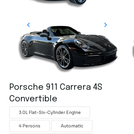
Porsche 911 Carrera 4S
Convertible
3.0L Flat-Six-Cylinder Engine
4 Persons
Automatic