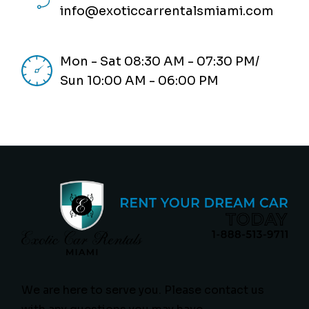
info@exoticcarrentalsmiami.com
Mon - Sat 08:30 AM - 07:30 PM/
Sun 10:00 AM - 06:00 PM
We are here to serve you. Please contact us