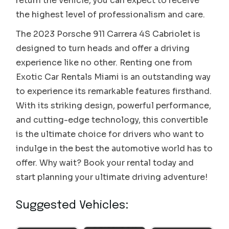
return the vehicle, you can expect to receive
the highest level of professionalism and care.
The 2023 Porsche 911 Carrera 4S Cabriolet is
designed to turn heads and offer a driving
experience like no other. Renting one from
Exotic Car Rentals Miami is an outstanding way
to experience its remarkable features firsthand.
With its striking design, powerful performance,
and cutting-edge technology, this convertible
is the ultimate choice for drivers who want to
indulge in the best the automotive world has to
offer. Why wait? Book your rental today and
start planning your ultimate driving adventure!
Suggested Vehicles:
Porsche 911