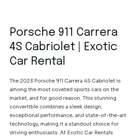
Porsche 911 Carrera
4S Cabriolet | Exotic
Car Rental
The 2023 Porsche 911 Carrera 4S Cabriolet is
among the most coveted sports cars on the
market, and for good reason. This stunning
convertible combines a sleek design,
exceptional performance, and state-of-the-art
technology, making it a standout choice for
driving enthusiasts. At Exotic Car Rentals