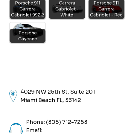
Porsche 911
Carrera
Porsche 911
Carrera
Cabriolet -
Carrera
Cabriolet 992.2
White
Cabriolet - Red
Porsche
Cayenne
4029 NW 25th St, Suite 201
Miami Beach FL, 33142
Phone: (305) 712-7263
Email: