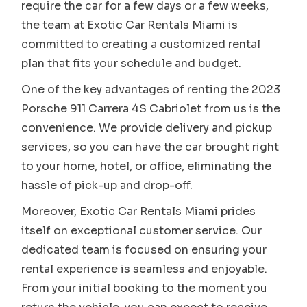
require the car for a few days or a few weeks,
the team at Exotic Car Rentals Miami is
committed to creating a customized rental
plan that fits your schedule and budget.
One of the key advantages of renting the 2023
Porsche 911 Carrera 4S Cabriolet from us is the
convenience. We provide delivery and pickup
services, so you can have the car brought right
to your home, hotel, or office, eliminating the
hassle of pick-up and drop-off.
Moreover, Exotic Car Rentals Miami prides
itself on exceptional customer service. Our
dedicated team is focused on ensuring your
rental experience is seamless and enjoyable.
From your initial booking to the moment you