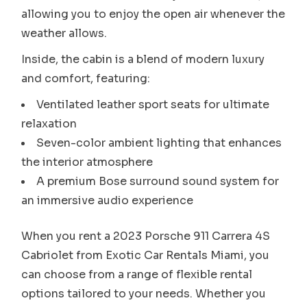
allowing you to enjoy the open air whenever the
weather allows.
Inside, the cabin is a blend of modern luxury
and comfort, featuring:
Ventilated leather sport seats for ultimate
relaxation
Seven-color ambient lighting that enhances
the interior atmosphere
A premium Bose surround sound system for
an immersive audio experience
When you rent a 2023 Porsche 911 Carrera 4S
Cabriolet from Exotic Car Rentals Miami, you
can choose from a range of flexible rental
options tailored to your needs. Whether you