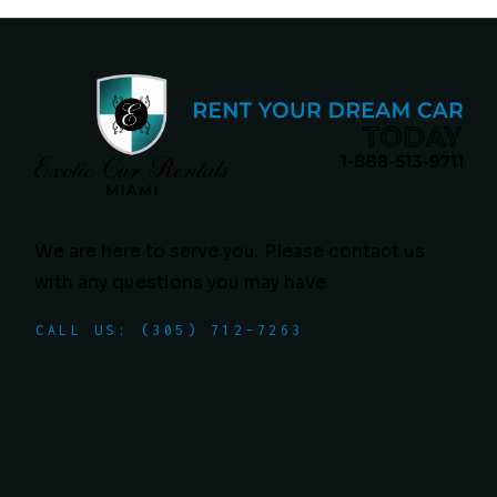
We are here to serve you. Please contact us
with any questions you may have.
CALL US: (305) 712-7263