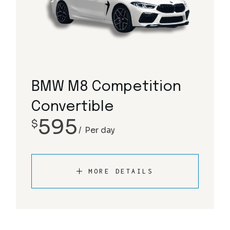
BMW M8 Competition
Convertible
595
$
Per day
MORE DETAILS