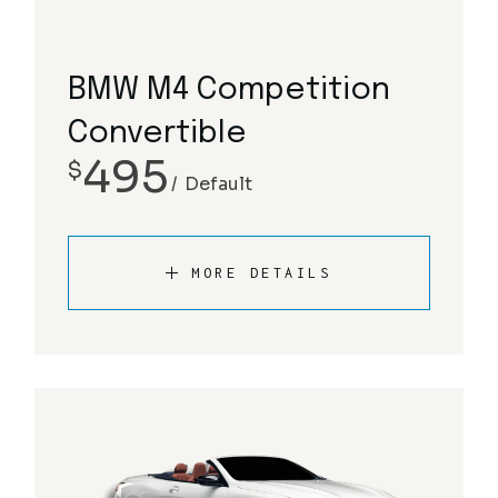
BMW M4 Competition
Convertible
495
$
Default
MORE DETAILS