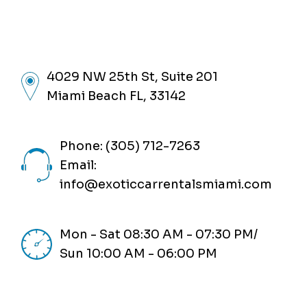
4029 NW 25th St, Suite 201
Miami Beach FL, 33142
Phone: (305) 712-7263
Email:
info@exoticcarrentalsmiami.com
Mon - Sat 08:30 AM - 07:30 PM/
Sun 10:00 AM - 06:00 PM