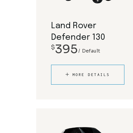
Land Rover
Defender 130
395
$
Default
MORE DETAILS