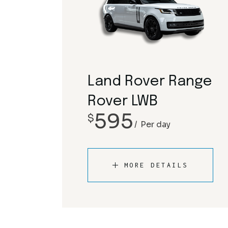
Land Rover Range
Rover LWB
595
$
Per day
MORE DETAILS