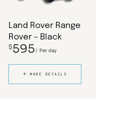
Land Rover Range
Rover – Black
595
$
Per day
MORE DETAILS