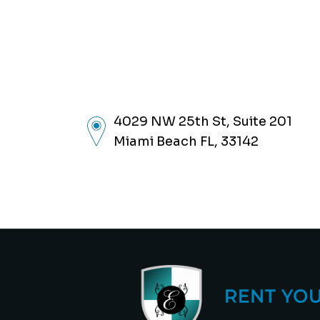
4029 NW 25th St, Suite 201
Miami Beach FL, 33142