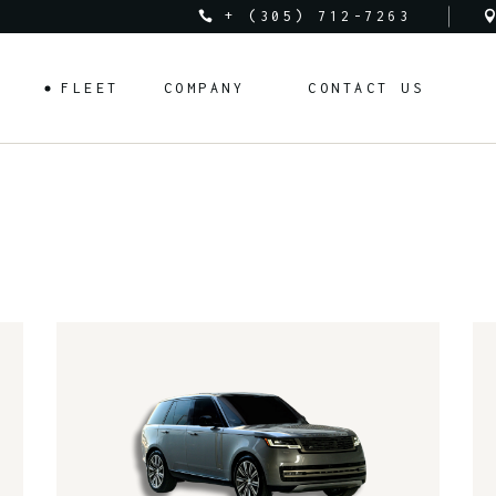
+ (305) 712-7263
Audi
About Us
FLEET
COMPANY
CONTACT US
Bentley
Rental Requirements
BMW
FAQ
Corvette
Rental Policy
Audi
About Us
Cadillac
Bentley
Rental Requirements
Ferrari
BMW
FAQ
Lamborghini
Corvette
Rental Policy
Land Rover
Cadillac
Mclaren
Ferrari
Mercedes-Benz
Lamborghini
Porsche
Land Rover