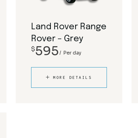
Rolls Royce
Mclaren
Tesla
Mercedes-Benz
Land Rover Range
Porsche
Rover – Grey
595
$
Rolls Royce
Per day
Tesla
MORE DETAILS