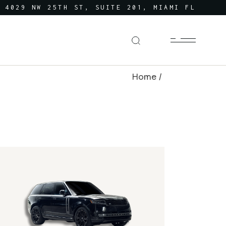
4029 NW 25TH ST, SUITE 201, MIAMI FL
Home