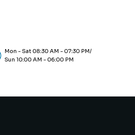
Mon - Sat 08:30 AM - 07:30 PM/
Sun 10:00 AM - 06:00 PM