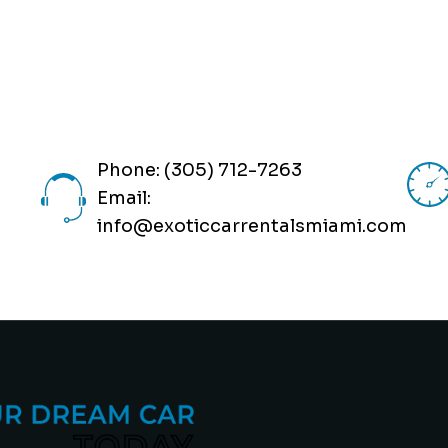
Phone: (305) 712-7263
Email:
info@exoticcarrentalsmiami.com