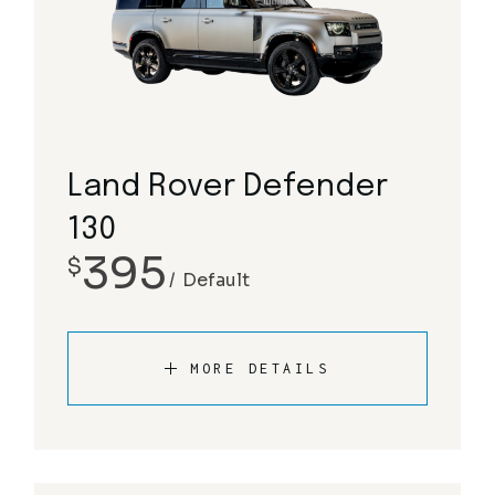
Land Rover Defender
130
395
$
Default
MORE DETAILS