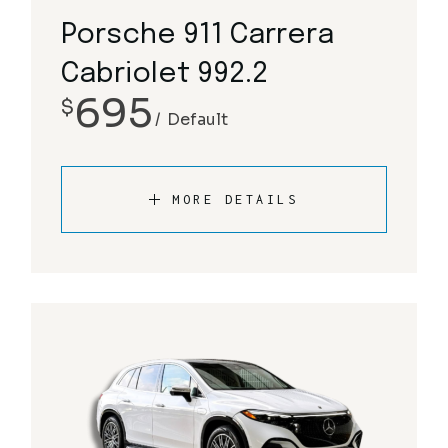
Porsche 911 Carrera
Cabriolet 992.2
695
$
Default
MORE DETAILS