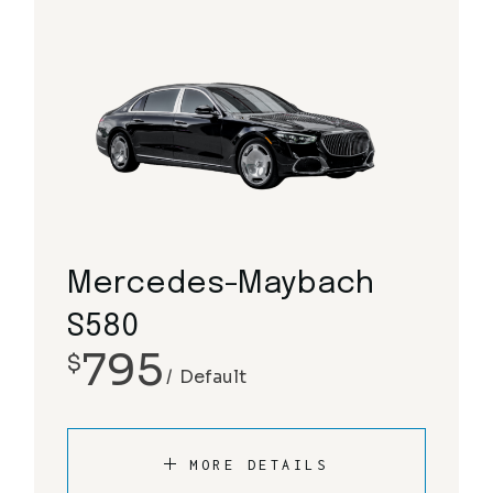
Mercedes-Maybach
S580
795
$
Default
MORE DETAILS