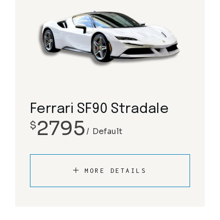
Ferrari SF90 Stradale
2795
$
Default
MORE DETAILS