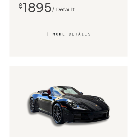
1895
$
Default
MORE DETAILS