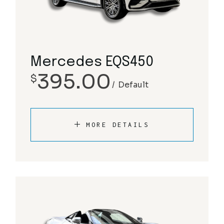
Mercedes EQS450
395.00
$
Default
MORE DETAILS