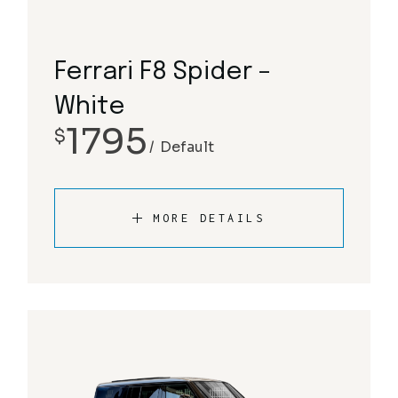
Ferrari F8 Spider –
White
1795
$
Default
MORE DETAILS