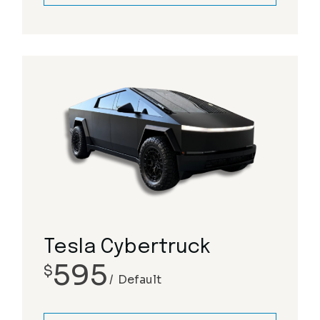
Tesla Cybertruck
595
$
Default