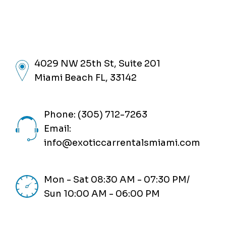
4029 NW 25th St, Suite 201
Miami Beach FL, 33142
Phone: (305) 712-7263
Email:
info@exoticcarrentalsmiami.com
Mon - Sat 08:30 AM - 07:30 PM/
Sun 10:00 AM - 06:00 PM