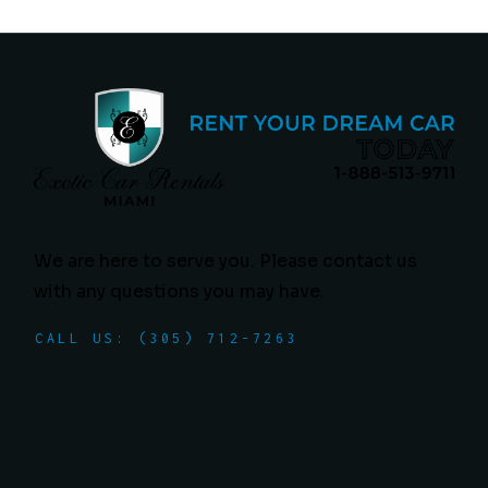
We are here to serve you. Please contact us
with any questions you may have.
CALL US: (305) 712-7263