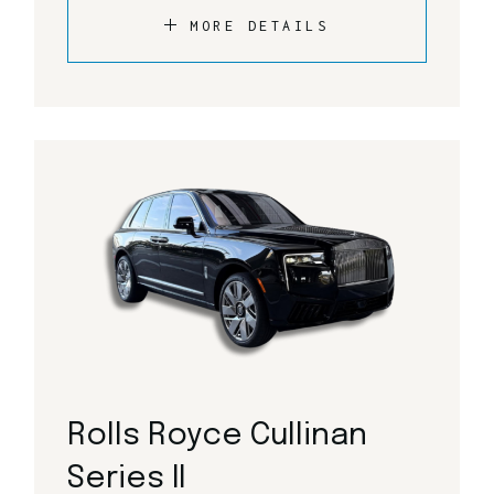
MORE DETAILS
Rolls Royce Cullinan
Series II