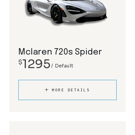
Mclaren 720s Spider
1295
$
Default
MORE DETAILS