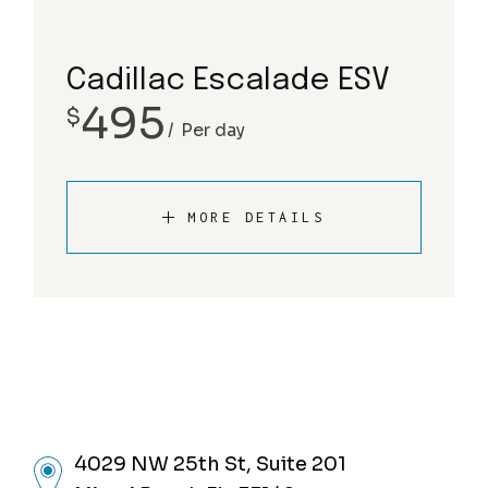
Cadillac Escalade ESV
495
$
Per day
MORE DETAILS
4029 NW 25th St, Suite 201