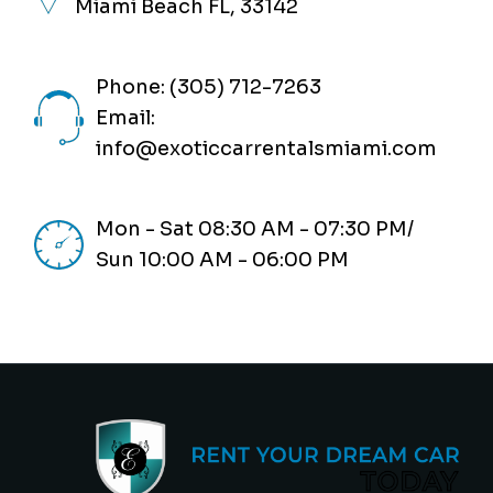
Miami Beach FL, 33142
Phone: (305) 712-7263
Email:
info@exoticcarrentalsmiami.com
Mon - Sat 08:30 AM - 07:30 PM/
Sun 10:00 AM - 06:00 PM