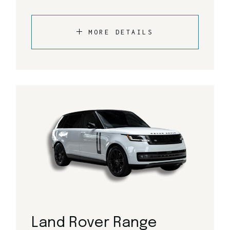
MORE DETAILS
Land Rover Range