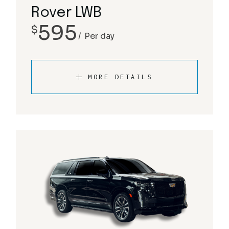
Rover LWB
595
$
Per day
MORE DETAILS