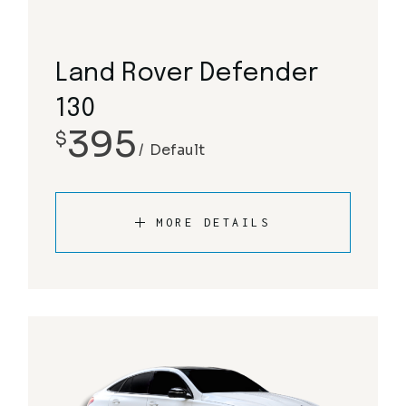
Land Rover Defender
130
395
$
Default
MORE DETAILS