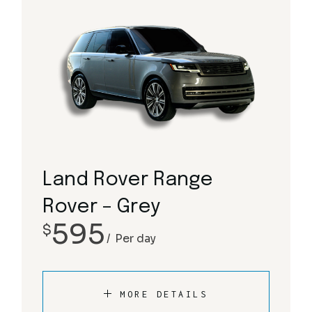
Land Rover Range
Rover – Grey
595
$
Per day
MORE DETAILS