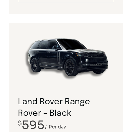
Land Rover Range
Rover – Black
595
$
Per day