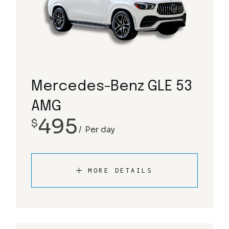
Mercedes-Benz GLE 53
AMG
495
$
Per day
MORE DETAILS