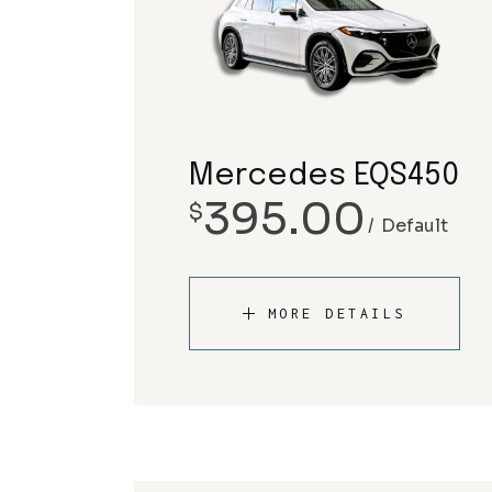
Mercedes EQS450
395.00
$
Default
MORE DETAILS