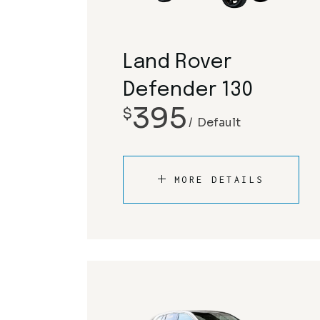
Land Rover
Defender 130
395
$
Default
MORE DETAILS