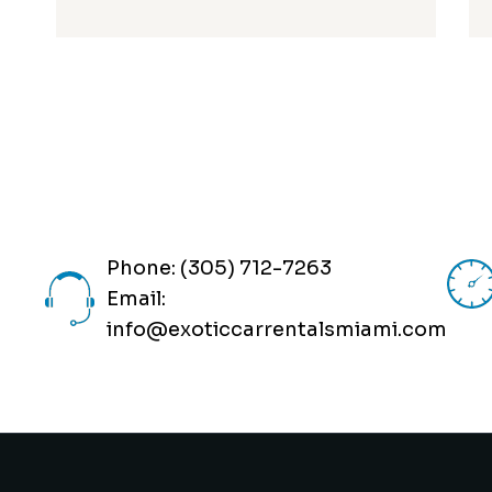
Phone: (305) 712-7263
Email:
info@exoticcarrentalsmiami.com