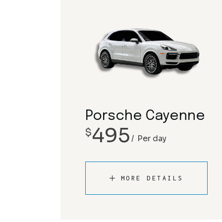
Porsche Cayenne
495
$
Per day
MORE DETAILS