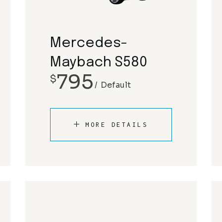
Rolls Royce
Mclaren
Tesla
Mercedes-Benz
Mercedes-
Porsche
Maybach S580
795
$
Rolls Royce
Default
Tesla
MORE DETAILS