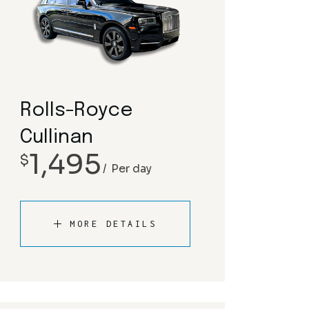
Rolls-Royce
Cullinan
1,495
$
Per day
MORE DETAILS