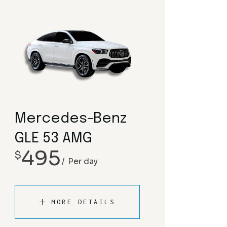
Mercedes-Benz
GLE 53 AMG
495
$
Per day
MORE DETAILS