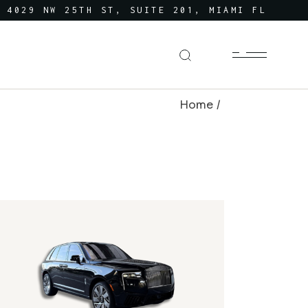
4029 NW 25TH ST, SUITE 201, MIAMI FL
Home