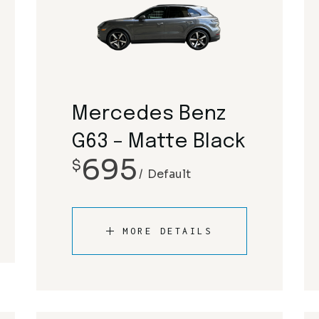
Mercedes Benz
G63 – Matte Black
695
$
Default
MORE DETAILS