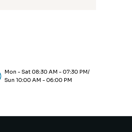
Mon - Sat 08:30 AM - 07:30 PM/
Sun 10:00 AM - 06:00 PM