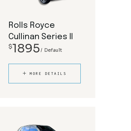
Rolls Royce
Cullinan Series II
1895
$
Default
MORE DETAILS