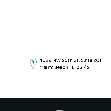
4029 NW 25th St, Suite 201
Miami Beach FL, 33142