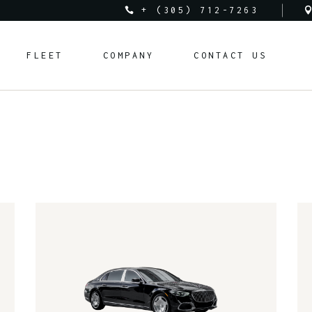
+ (305) 712-7263
Audi
About Us
FLEET
COMPANY
CONTACT US
Bentley
Rental Requirements
BMW
FAQ
Corvette
Rental Policy
Audi
About Us
Cadillac
Bentley
Rental Requirements
Ferrari
BMW
FAQ
Lamborghini
Corvette
Rental Policy
Land Rover
Cadillac
Mclaren
Ferrari
Mercedes-Benz
Lamborghini
Porsche
Land Rover