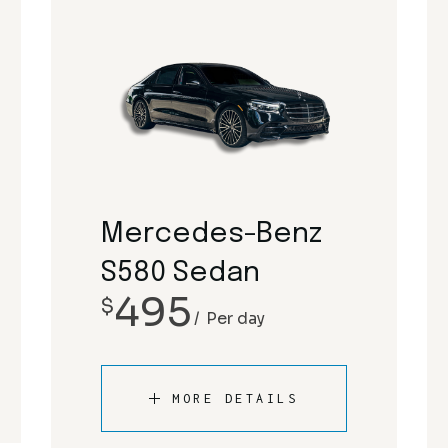
Mercedes-Benz
S580 Sedan
495
$
Per day
MORE DETAILS