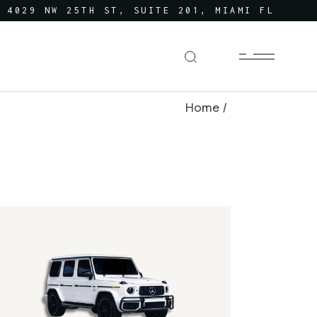
4029 NW 25TH ST, SUITE 201, MIAMI FL
Home