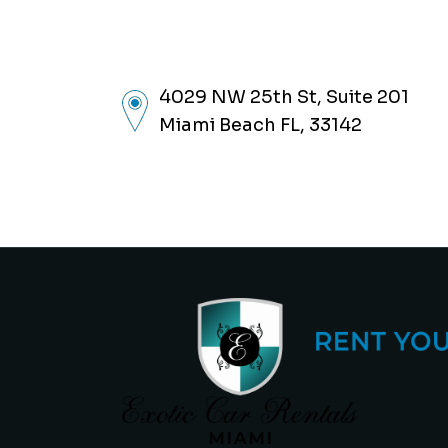
4029 NW 25th St, Suite 201
Miami Beach FL, 33142