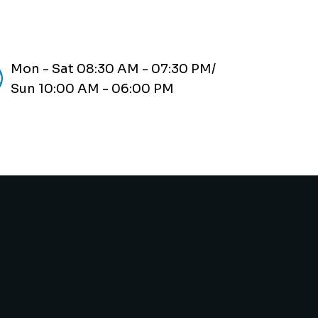
Mon - Sat 08:30 AM - 07:30 PM/
Sun 10:00 AM - 06:00 PM