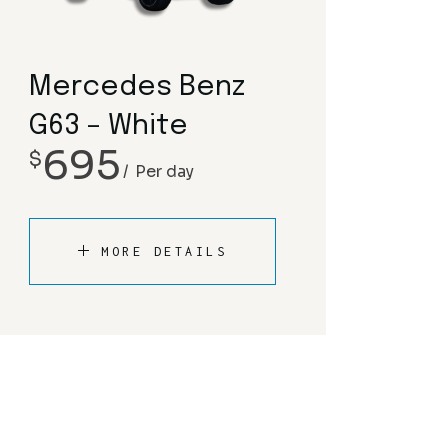
Mercedes Benz
G63 – White
695
$
Per day
MORE DETAILS