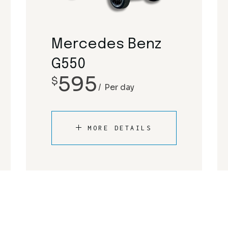
Rolls Royce
Mclaren
Tesla
Mercedes-Benz
Mercedes Benz
Porsche
G550
595
$
Rolls Royce
Per day
Tesla
MORE DETAILS