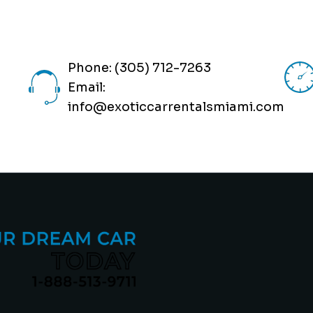
Phone: (305) 712-7263
Email:
info@exoticcarrentalsmiami.com