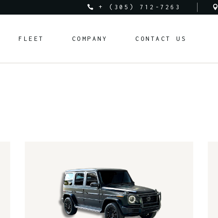
+ (305) 712-7263
Audi
About Us
FLEET
COMPANY
CONTACT US
Bentley
Rental Requirements
BMW
FAQ
Corvette
Rental Policy
Audi
About Us
Cadillac
Bentley
Rental Requirements
Ferrari
BMW
FAQ
Lamborghini
Corvette
Rental Policy
Land Rover
Cadillac
Mclaren
Ferrari
Mercedes-Benz
Lamborghini
Porsche
Land Rover