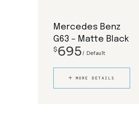
Mercedes Benz
G63 – Matte Black
695
$
Default
MORE DETAILS