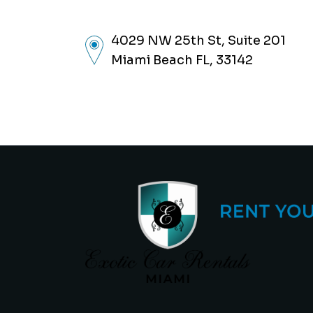
4029 NW 25th St, Suite 201
Miami Beach FL, 33142