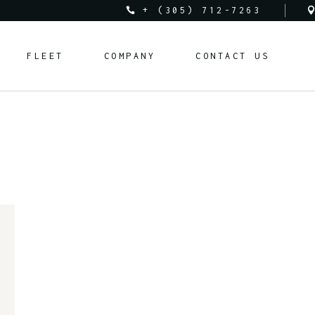
+ (305) 712-7263
Audi
About Us
FLEET
COMPANY
CONTACT US
Bentley
Rental Requirements
BMW
FAQ
Corvette
Rental Policy
Audi
About Us
Cadillac
Bentley
Rental Requirements
Ferrari
BMW
FAQ
Lamborghini
Corvette
Rental Policy
Land Rover
Cadillac
Mclaren
Ferrari
Mercedes-Benz
Lamborghini
Porsche
Land Rover