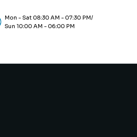
Mon - Sat 08:30 AM - 07:30 PM/
Sun 10:00 AM - 06:00 PM