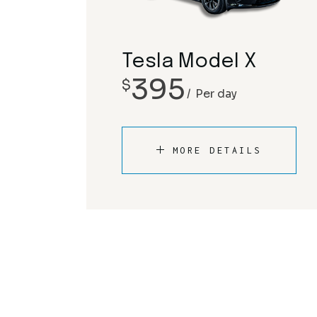
Tesla Model X
395
$
Per day
MORE DETAILS