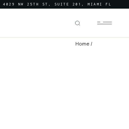
4029 NW 25TH ST, SUITE 201, MIAMI FL
Home