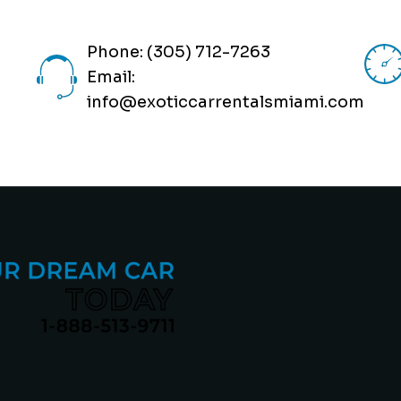
Phone: (305) 712-7263
Email:
info@exoticcarrentalsmiami.com