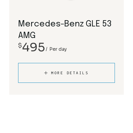
Mercedes-Benz GLE 53
AMG
495
$
Per day
MORE DETAILS