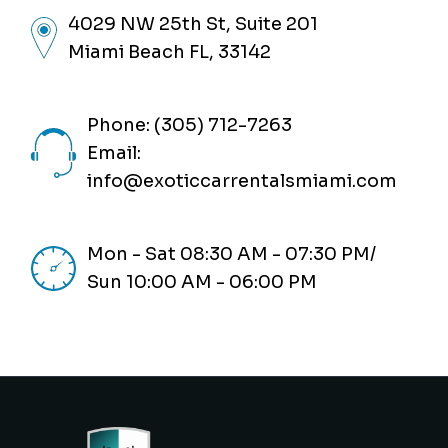
4029 NW 25th St, Suite 201
Miami Beach FL, 33142
Phone: (305) 712-7263
Email:
info@exoticcarrentalsmiami.com
Mon - Sat 08:30 AM - 07:30 PM/
Sun 10:00 AM - 06:00 PM