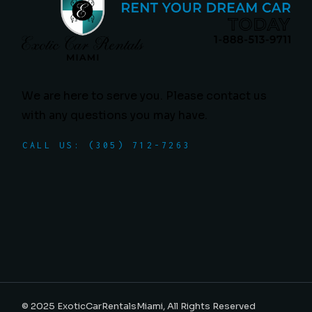
We are here to serve you. Please contact us
with any questions you may have.
CALL US: (305) 712-7263
© 2025
ExoticCarRentalsMiami
, All Rights Reserved